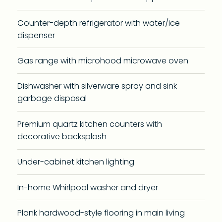
Counter-depth refrigerator with water/ice
dispenser
Gas range with microhood microwave oven
Dishwasher with silverware spray and sink
garbage disposal
Premium quartz kitchen counters with
decorative backsplash
Under-cabinet kitchen lighting
In-home Whirlpool washer and dryer
Plank hardwood-style flooring in main living