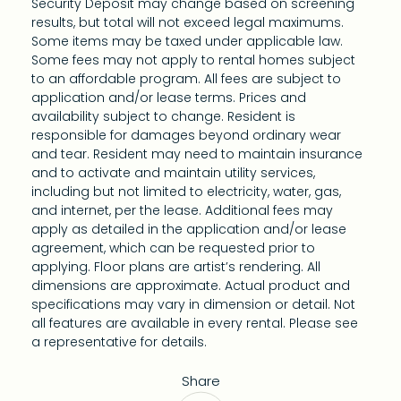
Security Deposit may change based on screening
results, but total will not exceed legal maximums.
Some items may be taxed under applicable law.
Some fees may not apply to rental homes subject
to an affordable program. All fees are subject to
application and/or lease terms. Prices and
availability subject to change. Resident is
responsible for damages beyond ordinary wear
and tear. Resident may need to maintain insurance
and to activate and maintain utility services,
including but not limited to electricity, water, gas,
and internet, per the lease. Additional fees may
apply as detailed in the application and/or lease
agreement, which can be requested prior to
applying. Floor plans are artist’s rendering. All
dimensions are approximate. Actual product and
specifications may vary in dimension or detail. Not
all features are available in every rental. Please see
a representative for details.
Share