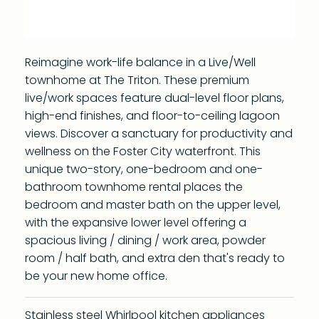
Reimagine work-life balance in a Live/Well
townhome at The Triton. These premium
live/work spaces feature dual-level floor plans,
high-end finishes, and floor-to-ceiling lagoon
views. Discover a sanctuary for productivity and
wellness on the Foster City waterfront. This
unique two-story, one-bedroom and one-
bathroom townhome rental places the
bedroom and master bath on the upper level,
with the expansive lower level offering a
spacious living / dining / work area, powder
room / half bath, and extra den that's ready to
be your new home office.
Stainless steel Whirlpool kitchen appliances