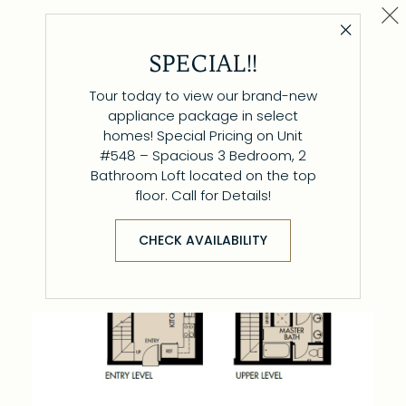
Cl
Close 
Plan L/W B
SPECIAL!!
1 BR / 1.5 BA
Tour today to view our brand-new
appliance package in select
homes! Special Pricing on Unit
#548 – Spacious 3 Bedroom, 2
Bathroom Loft located on the top
floor. Call for Details!
CHECK AVAILABILITY