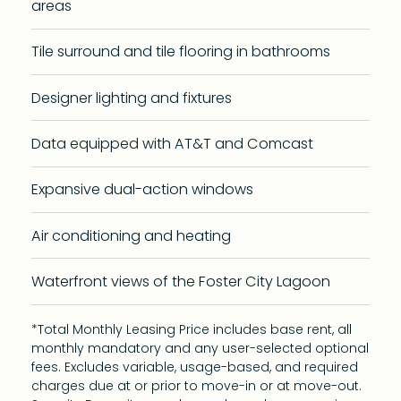
areas
Tile surround and tile flooring in bathrooms
Designer lighting and fixtures
Data equipped with AT&T and Comcast
Expansive dual-action windows
Air conditioning and heating
Waterfront views of the Foster City Lagoon
*Total Monthly Leasing Price includes base rent, all
monthly mandatory and any user-selected optional
fees. Excludes variable, usage-based, and required
charges due at or prior to move-in or at move-out.