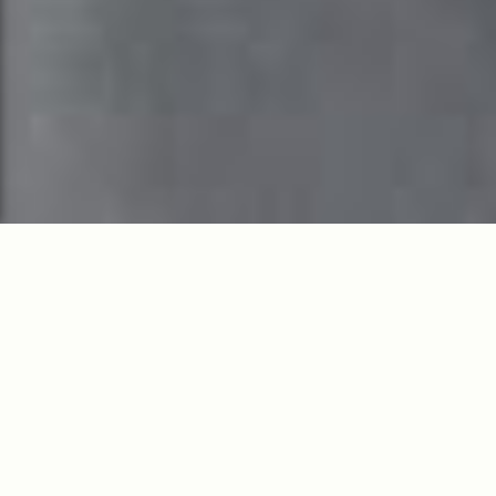
Live boldly and rest
easy. Serenity,
sophistication, and
access.