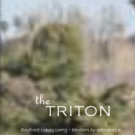
Bayfront Luxury Living - Modern Apartments in