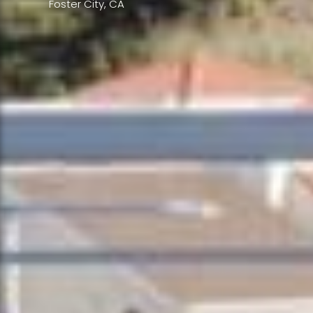
Foster City, CA