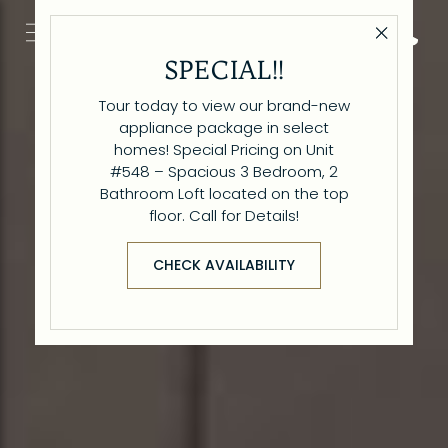
Close 
Get Directio
Call 6
SPECIAL!!
Tour today to view our brand-new
appliance package in select
homes! Special Pricing on Unit
#548 – Spacious 3 Bedroom, 2
Bathroom Loft located on the top
floor. Call for Details!
CHECK AVAILABILITY