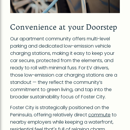
Convenience at your Doorstep
Our apartment community offers multi-level
parking and dedicated low-emission vehicle
charging stations, making it easy to keep your
car secure, protected from the elements, and
ready to roll with minimal fuss. For EV drivers,
those low-emission car charging stations are a
standout — they reflect the community’s
commitment to green living, and tap into the
broader sustainability focus of Foster City.
Foster City is strategically positioned on the
Peninsula, offering relatively direct
commute
to
nearby employers while keeping a waterfront,
residential feel that's full of relaxing charm.