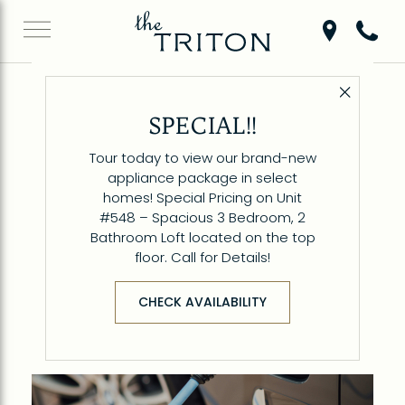
Get Directio
Call 6
Close 
Back to Blog
SPECIAL!!
Parking & EV Charging
Tour today to view our brand-new
at The Triton
appliance package in select
homes! Special Pricing on Unit
#548 – Spacious 3 Bedroom, 2
Bathroom Loft located on the top
floor. Call for Details!
CHECK AVAILABILITY