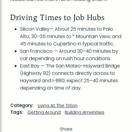
Driving Times to Job Hubs
Silicon Valley— About 25 minutes to Palo
Alto, 30–35 minutes to * Mountain View, and
45 minutes to Cupertino in typical traffic.
San Francisco — Around 30–40 minutes by
car depending on rush hour conditions.
East Bay — The San Mateo–Hayward Bridge
(Highway 92) connects directly across to
Hayward and I-880; expect 25–40 minutes
depending on time of day.
Category:
Living At The Triton
Tags:
Getting Around
Building Amenities
Share