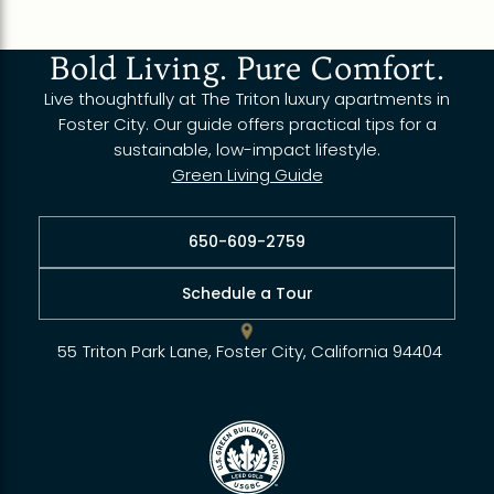
Bold Living. Pure Comfort.
Live thoughtfully at The Triton luxury apartments in
Foster City. Our guide offers practical tips for a
sustainable, low-impact lifestyle.
Green Living Guide
650-609-2759
Schedule a Tour
55 Triton Park Lane, Foster City, California 94404